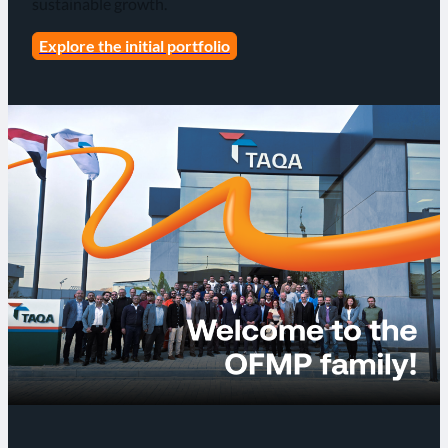
sustainable growth.
Explore the initial portfolio