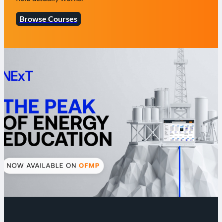
Browse Courses