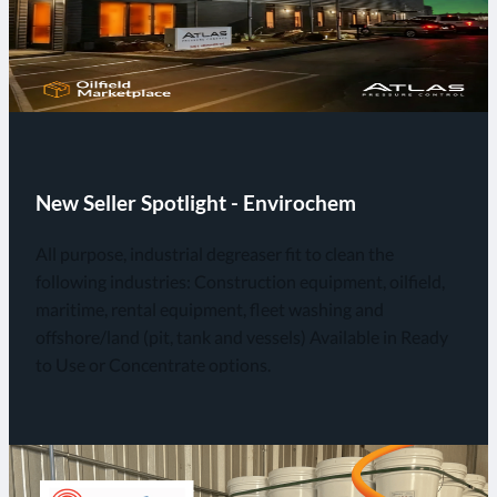
New Seller Spotlight - Envirochem
All purpose, industrial degreaser fit to clean the
following industries: Construction equipment, oilfield,
maritime, rental equipment, fleet washing and
offshore/land (pit, tank and vessels) Available in Ready
to Use or Concentrate options.