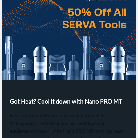
Got Heat? Cool it down with Nano PRO MT
Next-Gen Nanotechnology for Superior Heat
Management! Whether you are pushing your
equipment or your limits Nano PRO MT controls heat