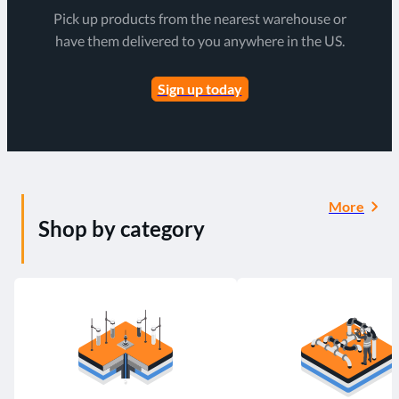
Pick up products from the nearest warehouse or
have them delivered to you anywhere in the US.
Sign up today
More
Shop by category