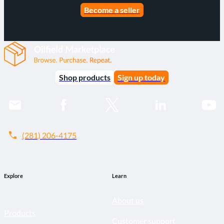
Become a seller
Shop products
Sign up today
call
(281) 206-4175
Explore
Learn
About us
Products
Customer support