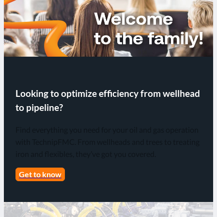
Looking to optimize efficiency from wellhead
to pipeline?
Find everything you need for your oil and gas operation
with TechnipFMC. From wellheads and trees to treating
iron and flexibles, they’ve got you covered.
Get to know