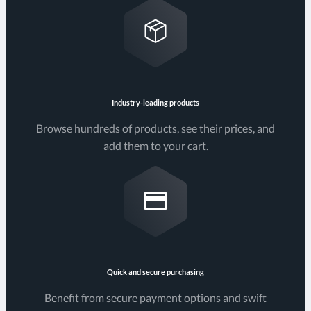
Industry-leading products
Browse hundreds of products, see their prices, and
add them to your cart.
Quick and secure purchasing
Benefit from secure payment options and swift