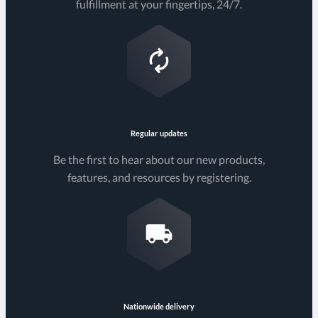
fulfillment at your fingertips, 24/7.
Regular updates
Be the first to hear about our new products,
features, and resources by registering.
Nationwide delivery