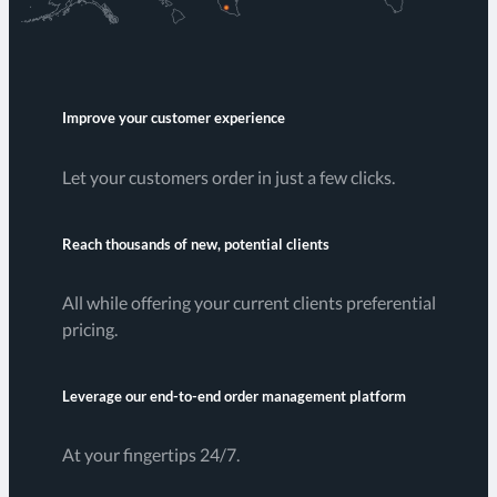
Improve your customer experience
Let your customers order in just a few clicks.
Reach thousands of new, potential clients
All while offering your current clients preferential
pricing.
Leverage our end-to-end order management platform
At your fingertips 24/7.