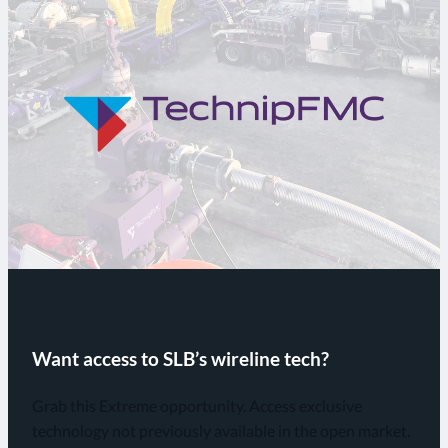
Want access to SLB’s wireline tech?
Grab this Extreme opportunity. Access exclusive
technology not previously available in the open market.