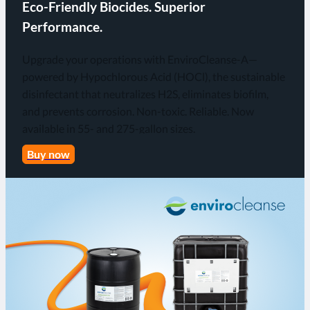
Eco-Friendly Biocides. Superior
Performance.
Upgrade your operations with EnviroCleanse-A—
powered by Hypochlorous Acid (HOCl), the sustainable
disinfectant that neutralizes H2S, eliminates biofilm,
and prevents corrosion. Non-toxic. Reliable. Now
available in 55- and 275-gallon sizes.
Buy now