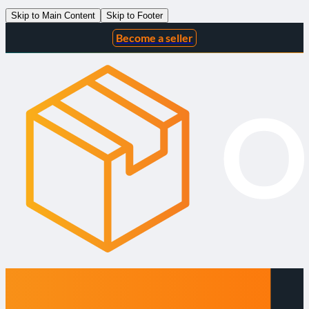
Skip to Main Content
Skip to Footer
Become a seller