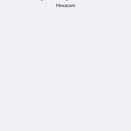
Hexacom