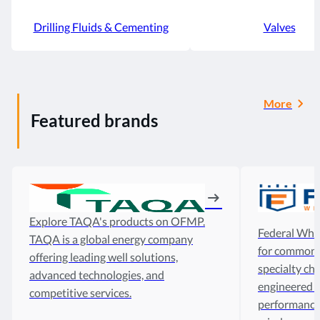
Drilling Fluids & Cementing
Valves
More
Featured brands
Explore TAQA's products on OFMP.
Federal Whol
TAQA is a global energy company
for common d
offering leading well solutions,
specialty che
advanced technologies, and
engineered t
competitive services.
performance