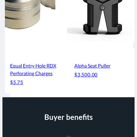
Equal Entry Hole RDX
Alpha Seat Puller
Perforating Charges
$3,500.00
$5.75
Buyer benefits