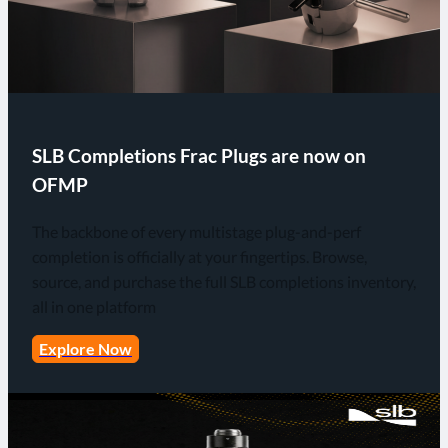
SLB Completions Frac Plugs are now on
OFMP
The backbone of every multistage plug-and-perf
completion is officially at your fingertips. Browse,
source, and purchase the full SLB completions inventory,
all in one platform
Explore Now