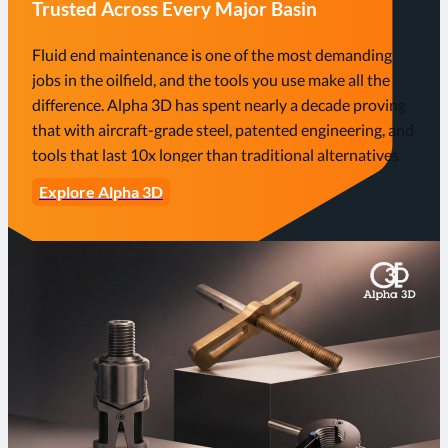
Trusted Across Every Major Basin
Fluid end maintenance is one of the most demanding
jobs in the oilfield, and the tools you use make all the
difference. Alpha 3D has spent nearly a decade proving
that with aircraft-grade steel, patented engineering, and
tools that last 10x longer than traditional alternatives.
Explore Alpha 3D