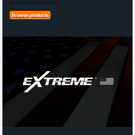
Boost performance now!
Browse products