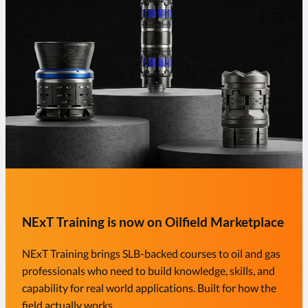
NExT Training is now on Oilfield Marketplace
NExT Training brings SLB-backed courses to oil and gas
professionals who need to build knowledge, skills, and
capability for real world applications. Built for how the
field actually works.