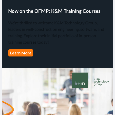
Now on the OFMP: K&M Training Courses
We're thrilled to welcome K&M Technology Group,
leaders in well-construction engineering, software, and
training. Explore their initial portfolio of in-person
training courses today!
Learn More