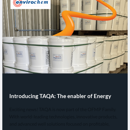
Introducing TAQA: The enabler of Energy
Exciting news! TAQA is now part of the OFMP Family.
With world-leading technologies, innovative products,
and advanced well solutions focused on profitable,