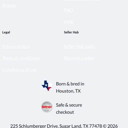
Brands
FAQ
Help
Legal
Seller Hub
Privacy policy
Seller Hub login
Terms & conditions
Become a seller
Conditions of use
Born & bred in
Houston, TX
Safe & secure
checkout
225 Schlumberger Drive, Sugar Land, TX 77478 © 2026