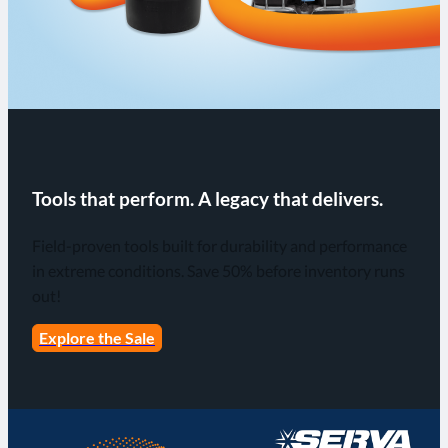
Tools that perform. A legacy that delivers.
Field-proven tools built for durability and performance
in extreme conditions. Save 50% before inventory runs
out!
Explore the Sale