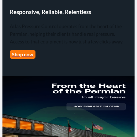
Responsive, Reliable, Relentless
Atlas Pressure Control operates from the heart of the
Permian, helping their clients handle real pressure.
Access to that equipment is now just a few clicks away.
Shop now