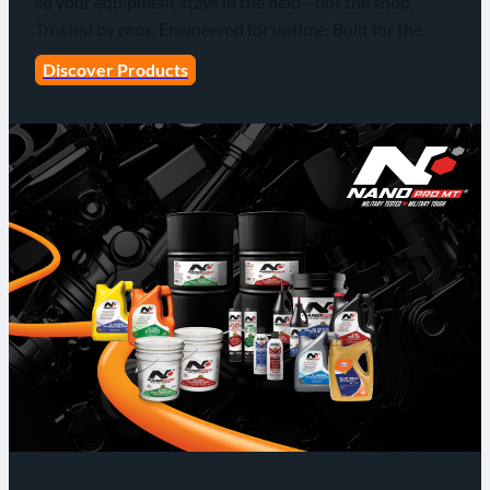
so your equipment stays in the field—not the shop.
Trusted by pros. Engineered for uptime. Built for the
grind!
Discover Products