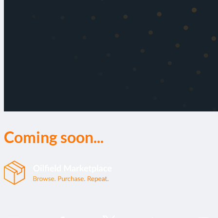
Coming soon...