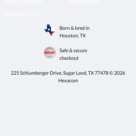
Terms & conditions
Become a seller
Conditions of use
Born & bred in
Houston, TX
Safe & secure
checkout
225 Schlumberger Drive, Sugar Land, TX 77478 © 2026
Hexacom