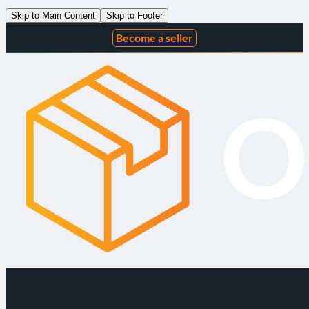
Skip to Main Content
Skip to Footer
Become a seller