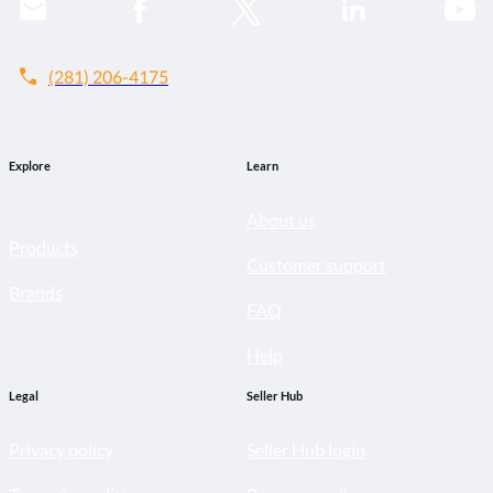
call
(281) 206-4175
Explore
Learn
About us
Products
Customer support
Brands
FAQ
Help
Legal
Seller Hub
Privacy policy
Seller Hub login