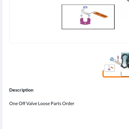
Description
One Off Valve Loose Parts Order