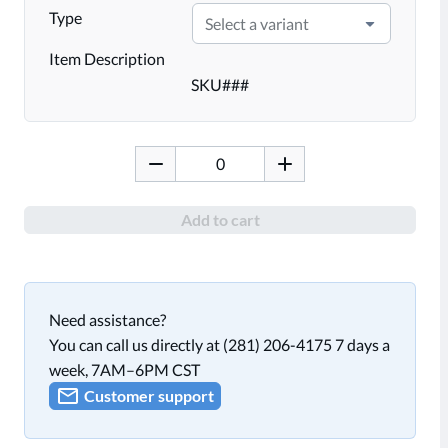
Type
Select a variant
Item Description
SKU
###
Add to cart
Need assistance?
You can call us directly at (281) 206-4175 7 days a
week, 7AM–6PM CST
Customer support