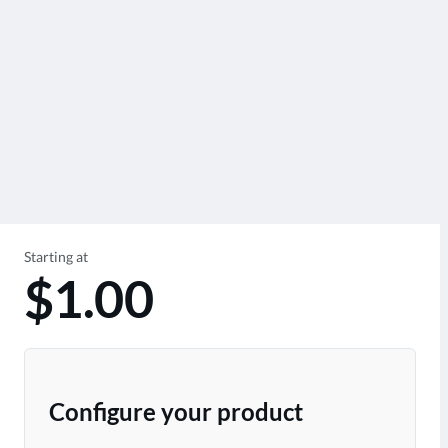
Starting at
$1.00
Configure your product