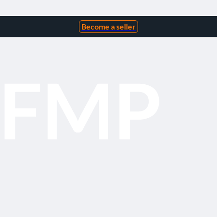
Become a seller