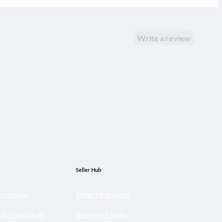
Write a review
Seller Hub
cy policy
Seller Hub login
 & conditions
Become a seller