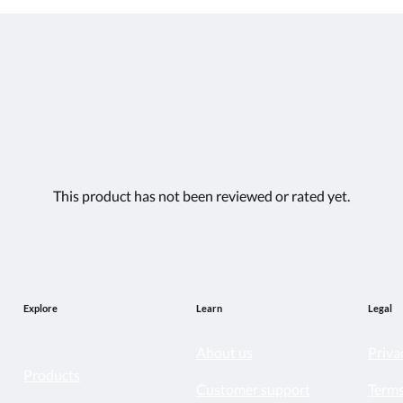
This product has not been reviewed or rated yet.
Explore
Learn
Legal
About us
Priva
Products
Customer support
Terms