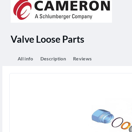
Valve Loose Parts
All info
Description
Reviews