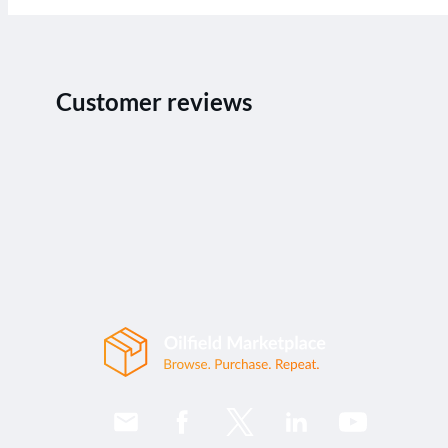
Customer reviews