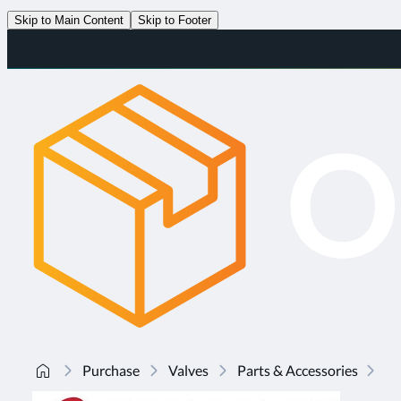
Skip to Main Content
Skip to Footer
Purchase
Valves
Parts & Accessories