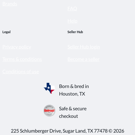
Brands
FAQ
Help
Legal
Seller Hub
Privacy policy
Seller Hub login
Terms & conditions
Become a seller
Conditions of use
Born & bred in
Houston, TX
Safe & secure
checkout
225 Schlumberger Drive, Sugar Land, TX 77478 © 2026