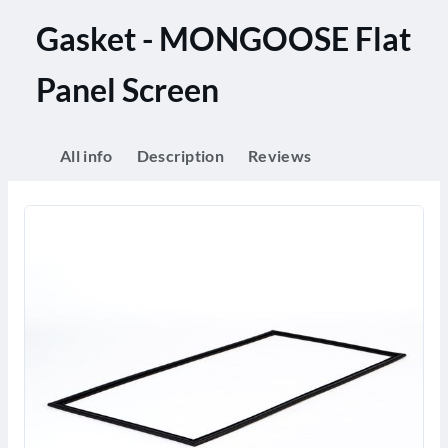
Gasket - MONGOOSE Flat
Panel Screen
All info
Description
Reviews