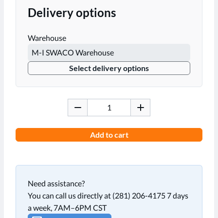
Delivery options
Warehouse
Select delivery options
Add to cart
Need assistance?
You can call us directly at (281) 206-4175 7 days
a week, 7AM–6PM CST