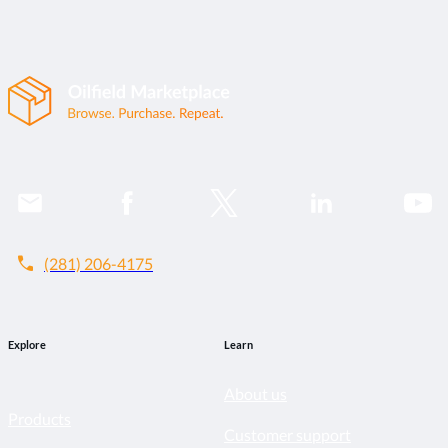
call
(281) 206-4175
Explore
Learn
About us
Products
Customer support