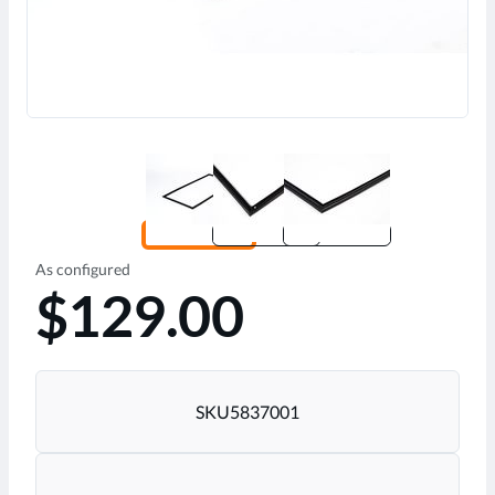
As configured
$129.00
SKU
5837001