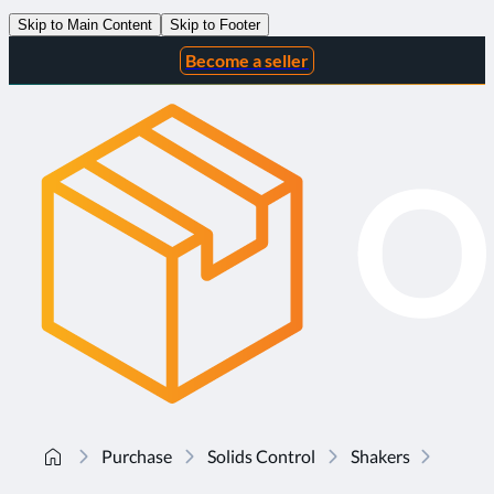
Skip to Main Content
Skip to Footer
Become a seller
Purchase
Solids Control
Shakers