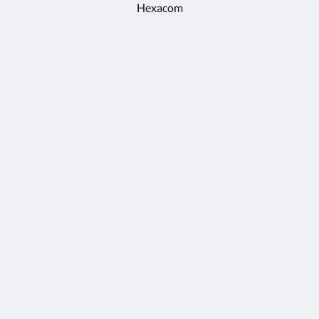
Hexacom