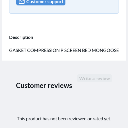
Customer support
Description
GASKET COMPRESSION P SCREEN BED MONGOOSE
Write a review
Customer reviews
This product has not been reviewed or rated yet.