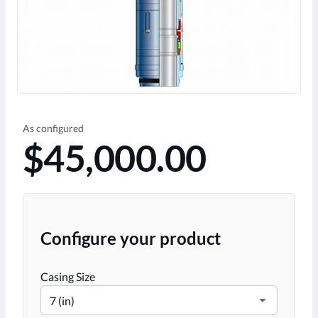
As configured
$45,000.00
Configure your product
Casing Size
7 (in)