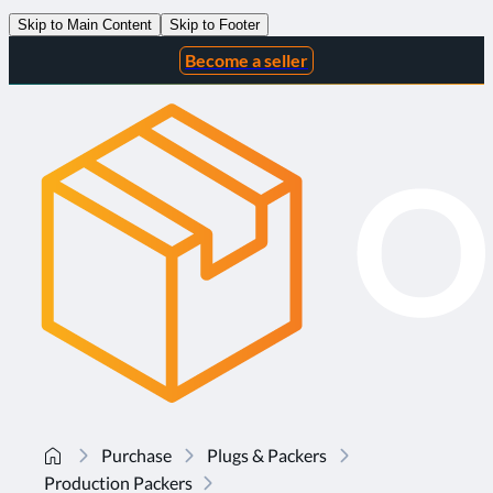
Skip to Main Content
Skip to Footer
Become a seller
Purchase
Plugs & Packers
Production Packers