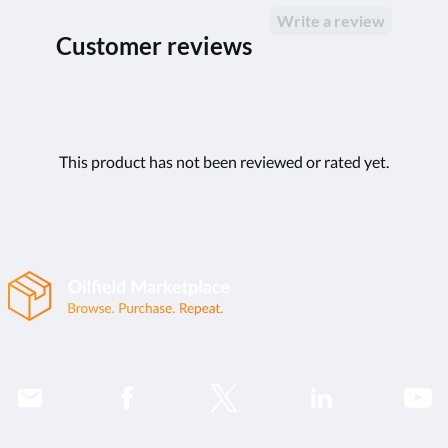
Write a review
Customer reviews
This product has not been reviewed or rated yet.