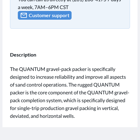
a week, 7AM–6PM CST
Customer support
Description
The QUANTUM gravel-pack packer is specifically
designed to increase reliability and improve all aspects
of sand control operations. The rugged QUANTUM
packer is the core component of the QUANTUM gravel-
pack completion system, which is specifically designed
for single-trip production gravel packing in vertical,
deviated, and horizontal wells.