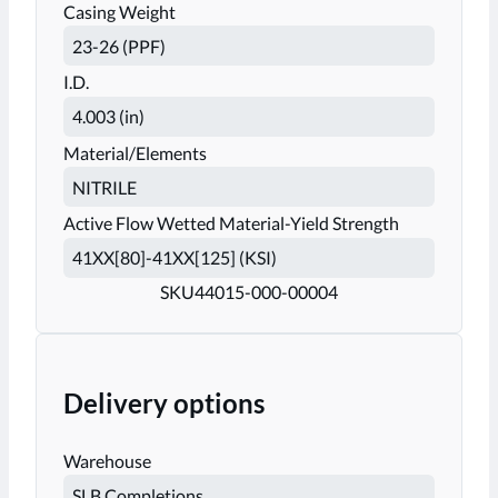
Casing Weight
I.D.
Material/Elements
Active Flow Wetted Material-Yield Strength
SKU
44015-000-00004
Delivery options
Warehouse