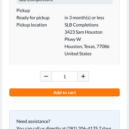
Pickup
Ready for pickup
in 3 month(s) or less
Pickup location
SLB Completions
3423 Sam Houston
Pkwy W
Houston, Texas, 77086
United States
Add to cart
Need assistance?
You can call us directly at (281) 206-4175 7 days