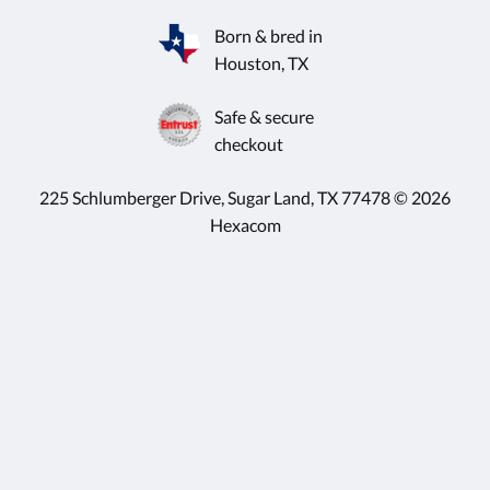
Born & bred in
Houston, TX
Safe & secure
checkout
225 Schlumberger Drive, Sugar Land, TX 77478 © 2026
Hexacom