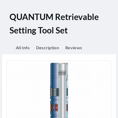
QUANTUM Retrievable
Setting Tool Set
All info
Description
Reviews