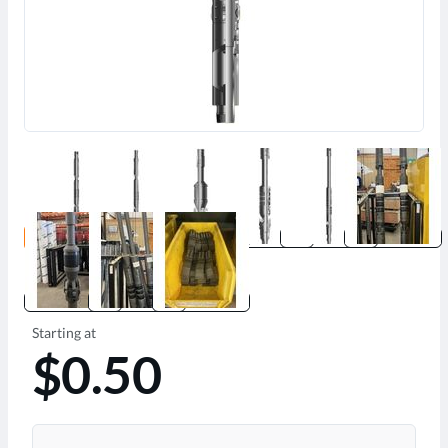
Starting at
$0.50