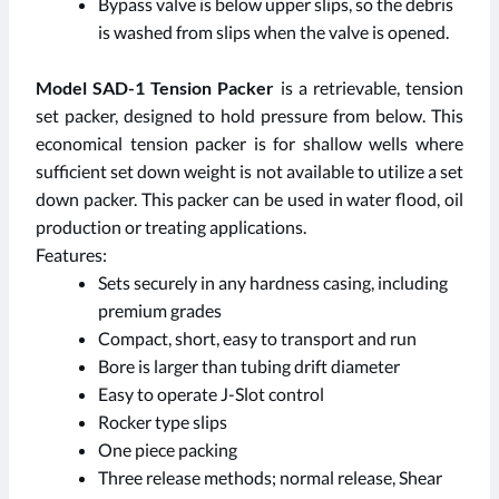
Bypass valve is below upper slips, so the debris
is washed from slips when the valve is opened.
Model SAD-1 Tension Packer
is a retrievable, tension
set packer, designed to hold pressure from below. This
economical tension packer is for shallow wells where
sufficient set down weight is not available to utilize a set
down packer. This packer can be used in water flood, oil
production or treating applications.
Features:
Sets securely in any hardness casing, including
premium grades
Compact, short, easy to transport and run
Bore is larger than tubing drift diameter
Easy to operate J-Slot control
Rocker type slips
One piece packing
Three release methods; normal release, Shear