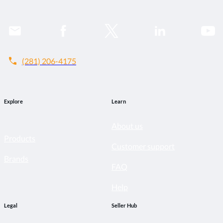
call
(281) 206-4175
Explore
Learn
About us
Products
Customer support
Brands
FAQ
Help
Legal
Seller Hub