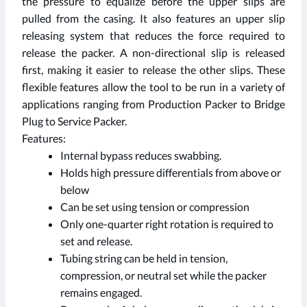
the pressure to equalize before the upper slips are
pulled from the casing. It also features an upper slip
releasing system that reduces the force required to
release the packer. A non-directional slip is released
first, making it easier to release the other slips. These
flexible features allow the tool to be run in a variety of
applications ranging from Production Packer to Bridge
Plug to Service Packer.
Features:
Internal bypass reduces swabbing.
Holds high pressure differentials from above or
below
Can be set using tension or compression
Only one-quarter right rotation is required to
set and release.
Tubing string can be held in tension,
compression, or neutral set while the packer
remains engaged.