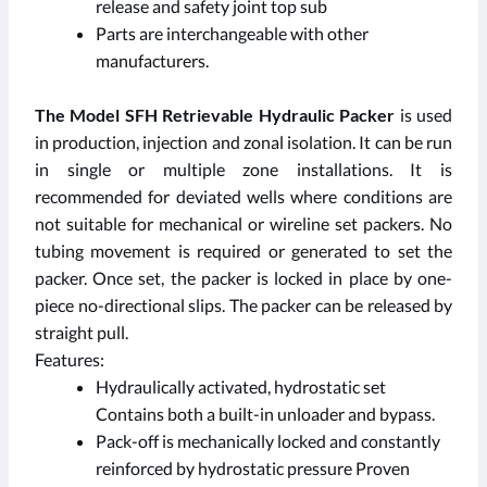
release and safety joint top sub
Parts are interchangeable with other
manufacturers.
The Model SFH Retrievable Hydraulic Packer
is used
in production, injection and zonal isolation. It can be run
in single or multiple zone installations. It is
recommended for deviated wells where conditions are
not suitable for mechanical or wireline set packers. No
tubing movement is required or generated to set the
packer. Once set, the packer is locked in place by one-
piece no-directional slips. The packer can be released by
straight pull.
Features:
Hydraulically activated, hydrostatic set
Contains both a built-in unloader and bypass.
Pack-off is mechanically locked and constantly
reinforced by hydrostatic pressure Proven