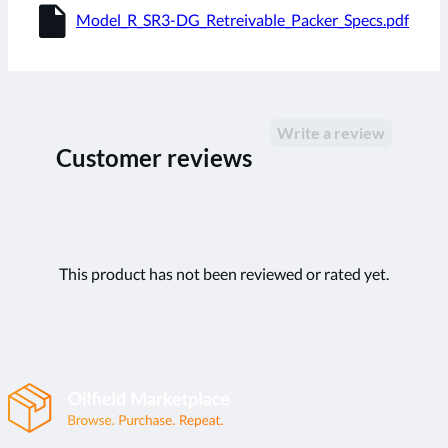
insert_drive_file
Model_R_SR3-DG_Retreivable_Packer_Specs.pdf
Write a review
Customer reviews
This product has not been reviewed or rated yet.