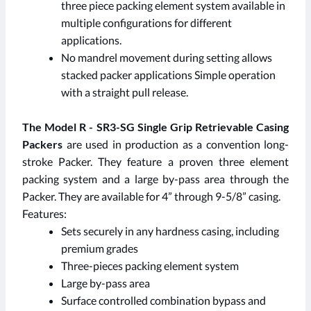
three piece packing element system available in
multiple configurations for different
applications.
No mandrel movement during setting allows
stacked packer applications Simple operation
with a straight pull release.
The Model R - SR3-SG Single Grip Retrievable Casing
Packers
are used in production as a convention long-
stroke Packer. They feature a proven three element
packing system and a large by-pass area through the
Packer. They are available for 4” through 9-5/8” casing.
Features:
Sets securely in any hardness casing, including
premium grades
Three-pieces packing element system
Large by-pass area
Surface controlled combination bypass and