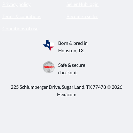
Privacy policy
Seller Hub login
Terms & conditions
Become a seller
Conditions of use
Born & bred in
Houston, TX
Safe & secure
checkout
225 Schlumberger Drive, Sugar Land, TX 77478 © 2026
Hexacom