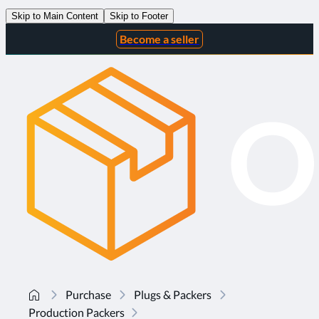
Skip to Main Content
Skip to Footer
Become a seller
Purchase
Plugs & Packers
Production Packers