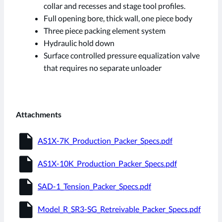
collar and recesses and stage tool profiles.
Full opening bore, thick wall, one piece body
Three piece packing element system
Hydraulic hold down
Surface controlled pressure equalization valve
that requires no separate unloader
Attachments
insert_drive_file
AS1X-7K_Production_Packer_Specs.pdf
insert_drive_file
AS1X-10K_Production_Packer_Specs.pdf
insert_drive_file
SAD-1_Tension_Packer_Specs.pdf
insert_drive_file
Model_R_SR3-SG_Retreivable_Packer_Specs.pdf