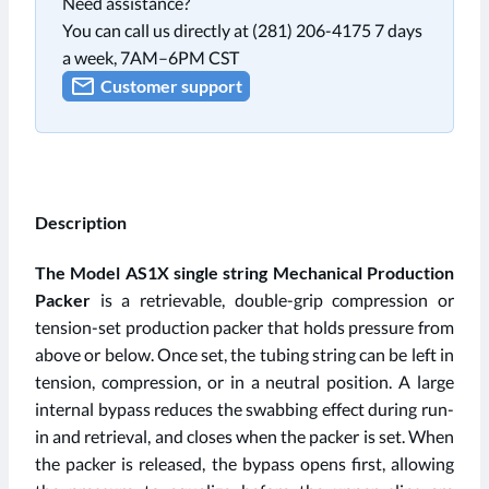
Need assistance?
You can call us directly at (281) 206-4175 7 days
a week, 7AM–6PM CST
Customer support
Description
The Model AS1X single string Mechanical Production
Packer
is a retrievable, double-grip compression or
tension-set production packer that holds pressure from
above or below. Once set, the tubing string can be left in
tension, compression, or in a neutral position. A large
internal bypass reduces the swabbing effect during run-
in and retrieval, and closes when the packer is set. When
the packer is released, the bypass opens first, allowing