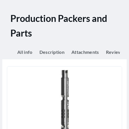
Production Packers and
Parts
All info
Description
Attachments
Reviews