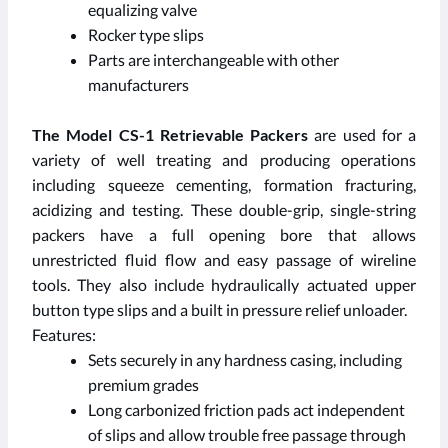
equalizing valve
Rocker type slips
Parts are interchangeable with other
manufacturers
The Model CS-1 Retrievable Packers
are used for a
variety of well treating and producing operations
including squeeze cementing, formation fracturing,
acidizing and testing. These double-grip, single-string
packers have a full opening bore that allows
unrestricted fluid flow and easy passage of wireline
tools. They also include hydraulically actuated upper
button type slips and a built in pressure relief unloader.
Features:
Sets securely in any hardness casing, including
premium grades
Long carbonized friction pads act independent
of slips and allow trouble free passage through