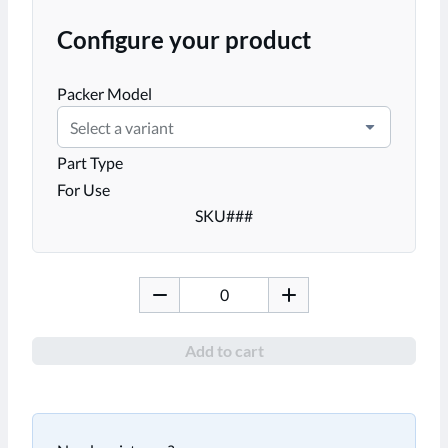
Configure your product
Packer Model
Select a variant
Part Type
For Use
SKU
###
Add to cart