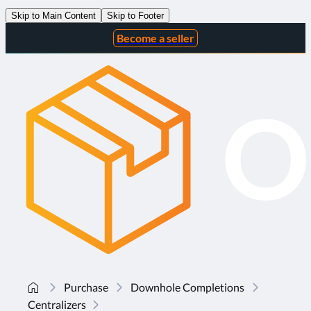
Skip to Main Content
Skip to Footer
Become a seller
Purchase
Downhole Completions
Centralizers