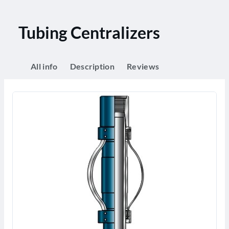
Tubing Centralizers
All info
Description
Reviews