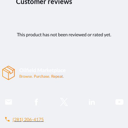
Customer reviews
This product has not been reviewed or rated yet.
call
(281) 206-4175