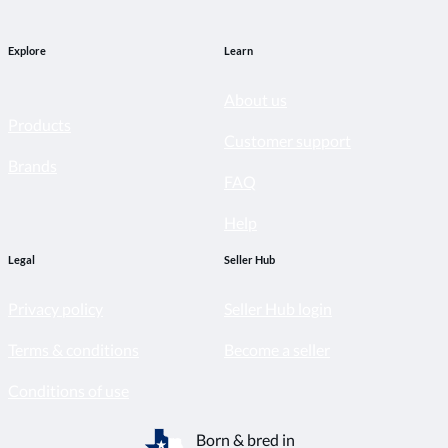
Explore
Learn
About us
Products
Customer support
Brands
FAQ
Help
Legal
Seller Hub
Privacy policy
Seller Hub login
Terms & conditions
Become a seller
Conditions of use
Born & bred in