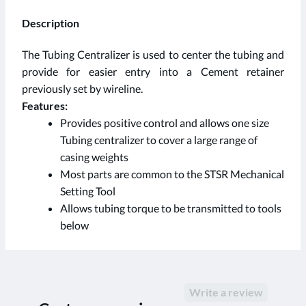
Description
The Tubing Centralizer is used to center the tubing and
provide for easier entry into a Cement retainer
previously set by wireline.
Features:
Provides positive control and allows one size
Tubing centralizer to cover a large range of
casing weights
Most parts are common to the STSR Mechanical
Setting Tool
Allows tubing torque to be transmitted to tools
below
Write a review