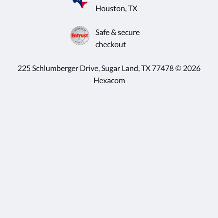
Houston, TX
Safe & secure
checkout
225 Schlumberger Drive, Sugar Land, TX 77478 © 2026
Hexacom