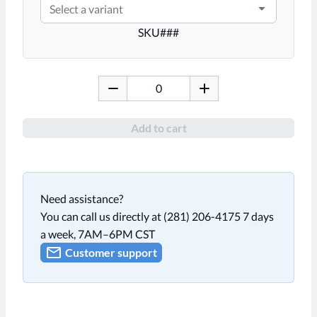
Select a variant
SKU
###
Add to cart
Need assistance?
You can call us directly at (281) 206-4175 7 days
a week, 7AM–6PM CST
Customer support