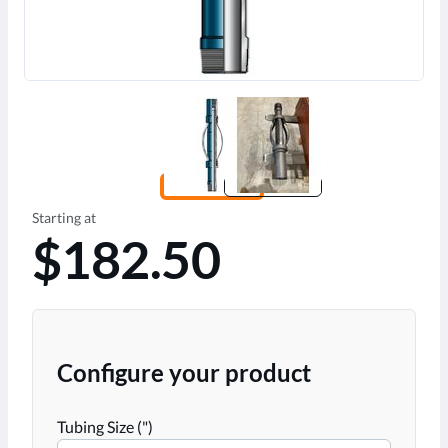
Starting at
$182.50
Configure your product
Tubing Size (")