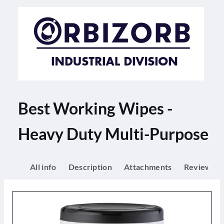
Best Working Wipes -
Heavy Duty Multi-Purpose
All info
Description
Attachments
Reviews