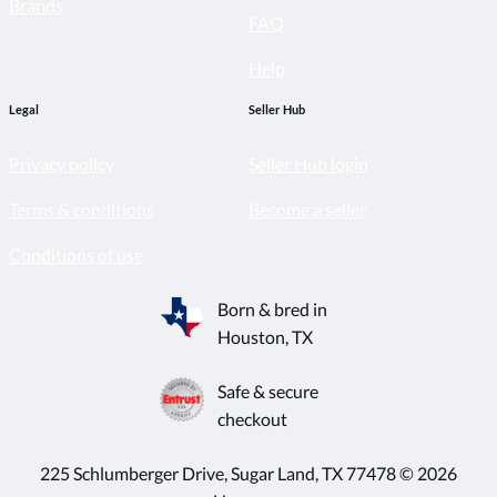
Brands
FAQ
Help
Legal
Seller Hub
Privacy policy
Seller Hub login
Terms & conditions
Become a seller
Conditions of use
Born & bred in
Houston, TX
Safe & secure
checkout
225 Schlumberger Drive, Sugar Land, TX 77478 © 2026