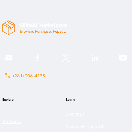
call
(281) 206-4175
Explore
Learn
About us
Products
Customer support