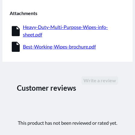
Attachments
insert_drive_file
Heavy-Duty-Multi-Purpose-Wipes-info-
sheet.pdf
insert_drive_file
Best-Working-Wipes-brochure.pdf
Write a review
Customer reviews
This product has not been reviewed or rated yet.