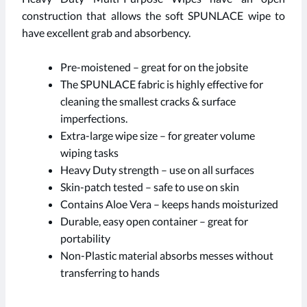
construction that allows the soft SPUNLACE wipe to
have excellent grab and absorbency.
Pre-moistened – great for on the jobsite
The SPUNLACE fabric is highly effective for
cleaning the smallest cracks & surface
imperfections.
Extra-large wipe size – for greater volume
wiping tasks
Heavy Duty strength – use on all surfaces
Skin-patch tested – safe to use on skin
Contains Aloe Vera – keeps hands moisturized
Durable, easy open container – great for
portability
Non-Plastic material absorbs messes without
transferring to hands