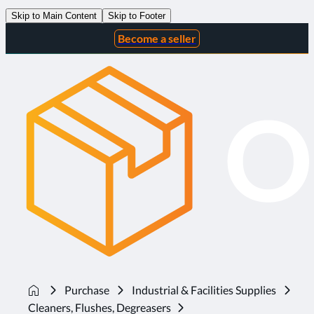
Skip to Main Content
Skip to Footer
Become a seller
Purchase
Industrial & Facilities Supplies
Cleaners, Flushes, Degreasers