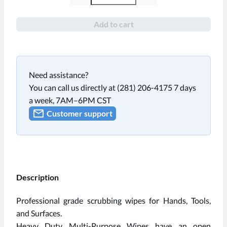
Add to cart
Need assistance?
You can call us directly at (281) 206-4175 7 days
a week, 7AM–6PM CST
Customer support
Description
Professional grade scrubbing wipes for Hands, Tools,
and Surfaces.
Heavy Duty Multi-Purpose Wipes have an open