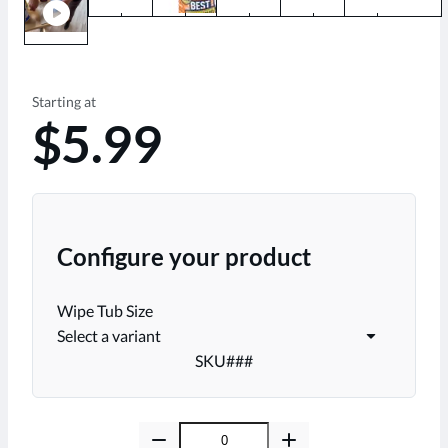
play_circle
Starting at
$5.99
Configure your product
Wipe Tub Size
Select a variant
SKU
###