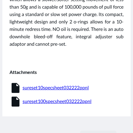
than 50g and is capable of 100,000 pounds of pull force
using a standard or slow set power charge. Its compact,
lightweight design and only 2 o-rings allows for a 10-
minute redress time. NO oil is required. There is an auto
downhole bleed-off feature, integral adjuster sub
adaptor and cannot pre-set.
Attachments
insert_drive_file
sureset10specsheet032222ppnl
insert_drive_file
sureset100specsheet032222ppnl