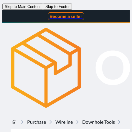
Skip to Main Content
Skip to Footer
Become a seller
Purchase
Wireline
Downhole Tools