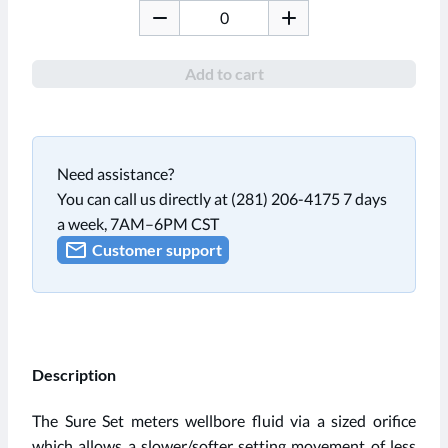
Add to cart
Need assistance?
You can call us directly at (281) 206-4175 7 days
a week, 7AM–6PM CST
Customer support
Description
The Sure Set meters wellbore fluid via a sized orifice
which allows a slower/softer setting movement of less