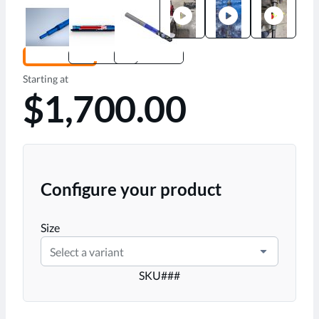
play_circle
play_circle
play_circle
Starting at
$1,700.00
Configure your product
Size
Select a variant
SKU
###