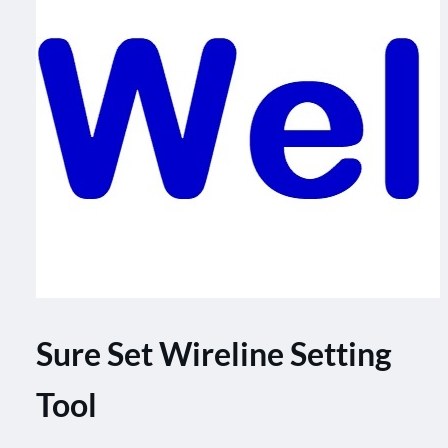
Sure Set Wireline Setting
Tool