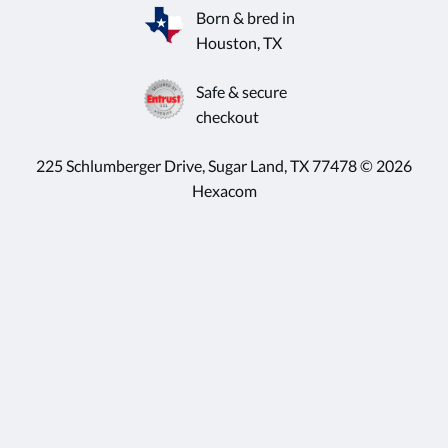
Born & bred in
Houston, TX
Safe & secure
checkout
225 Schlumberger Drive, Sugar Land, TX 77478 © 2026
Hexacom