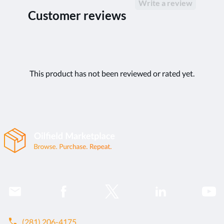
Write a review
Customer reviews
This product has not been reviewed or rated yet.
call
(281) 206-4175