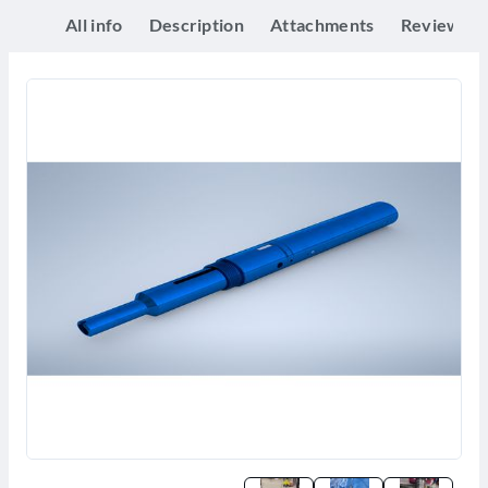
All info
Description
Attachments
Reviews