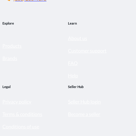
Explore
Learn
About us
Products
Customer support
Brands
FAQ
Help
Legal
Seller Hub
Privacy policy
Seller Hub login
Terms & conditions
Become a seller
Conditions of use