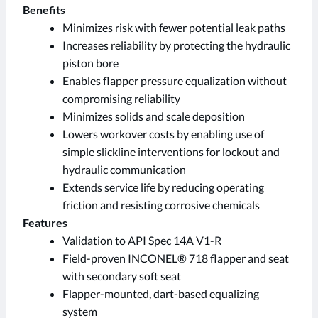
Benefits
Minimizes risk with fewer potential leak paths
Increases reliability by protecting the hydraulic
piston bore
Enables flapper pressure equalization without
compromising reliability
Minimizes solids and scale deposition
Lowers workover costs by enabling use of
simple slickline interventions for lockout and
hydraulic communication
Extends service life by reducing operating
friction and resisting corrosive chemicals
Features
Validation to API Spec 14A V1-R
Field-proven INCONEL® 718 flapper and seat
with secondary soft seat
Flapper-mounted, dart-based equalizing
system