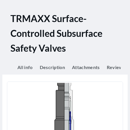
TRMAXX Surface-
Controlled Subsurface
Safety Valves
All info
Description
Attachments
Reviews