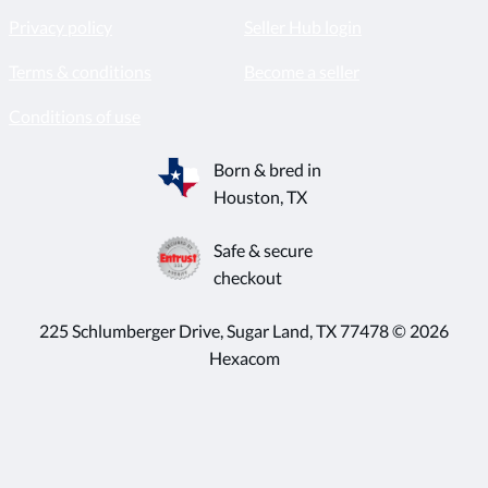
Privacy policy
Seller Hub login
Terms & conditions
Become a seller
Conditions of use
Born & bred in
Houston, TX
Safe & secure
checkout
225 Schlumberger Drive, Sugar Land, TX 77478 © 2026
Hexacom