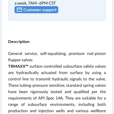
a week, 7AM–6PM CST
Customer support
Description
General service, self-equalizing, premium rod-piston
flapper valves
TRMAXX™
surface-controlled subsurface safety valves
are hydraulically actuated from surface by using a
control line to transmit hydraulic signals to the valve.
These tubing-pressure sensitive, standard spring valves
have been rigorously tested and qualified per the
requirements of API Spec 14A. They are suitable for a
range of subsurface environments, including both
production and injection wells and various wellbore