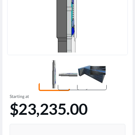
Starting at
$23,235.00