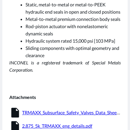
Static, metal-to-metal or metal-to-PEEK
hydraulic end seals in open and closed positions
Metal-to-metal premium connection body seals
Rod-piston actuator with nonelastomeric
dynamic seals
Hydraulic system rated 15,000 psi [103 MPa]
Sliding components with optimal geometry and
clearance
INCONEL is a registered trademark of Special Metals
Corporation.
Attachments
insert_drive_file
TRMAXX_Subsurface_Safety_Valves_Data_Sheet.pdf
insert_drive_file
2.875_5k_TRMAXX_eng_details.pdf