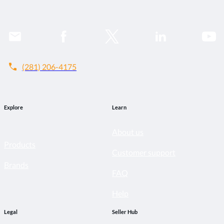
call
(281) 206-4175
Explore
Learn
About us
Products
Customer support
Brands
FAQ
Help
Legal
Seller Hub