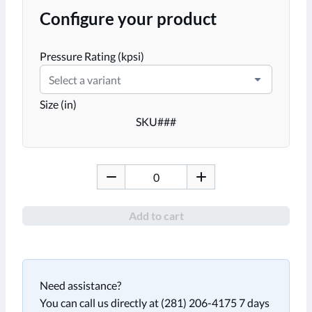
Configure your product
Pressure Rating (kpsi)
Select a variant
Size (in)
SKU
###
Add to cart
Need assistance?
You can call us directly at (281) 206-4175 7 days