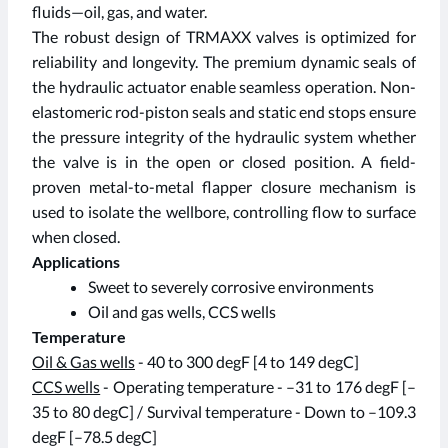
fluids—oil, gas, and water.
The robust design of TRMAXX valves is optimized for
reliability and longevity. The premium dynamic seals of
the hydraulic actuator enable seamless operation. Non-
elastomeric rod-piston seals and static end stops ensure
the pressure integrity of the hydraulic system whether
the valve is in the open or closed position. A field-
proven metal-to-metal flapper closure mechanism is
used to isolate the wellbore, controlling flow to surface
when closed.
Applications
Sweet to severely corrosive environments
Oil and gas wells, CCS wells
Temperature
Oil & Gas wells
- 40 to 300 degF [4 to 149 degC]
CCS wells
- Operating temperature - –31 to 176 degF [–
35 to 80 degC] / Survival temperature - Down to –109.3
degF [–78.5 degC]