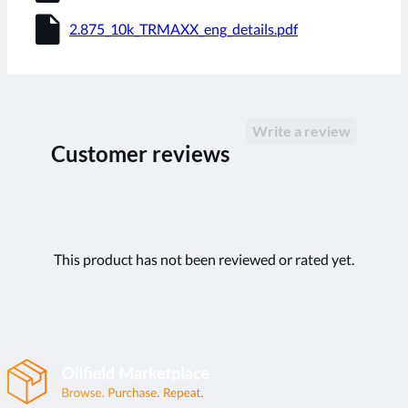
insert_drive_file
2.875_10k_TRMAXX_eng_details.pdf
Write a review
Customer reviews
This product has not been reviewed or rated yet.