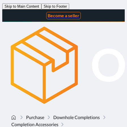
Skip to Main Content
Skip to Footer
Become a seller
Purchase
Downhole Completions
Completion Accessories