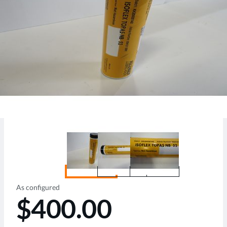
As configured
$400.00