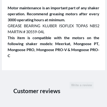
Motor maintenance is an important part of any shaker
operation. Recommend greasing motors after every
3000 operating hours at minimum.
GREASE BEARING KLUBER ISOFLEX TOPAS NB52
MARTIN # 30559-04L
This item is compatible with the motors on the
following shaker models: Meerkat, Mongoose PT,
Mongoose PRO, Mongoose PRO-V & Mongoose PRO-
C
Write a review
Customer reviews