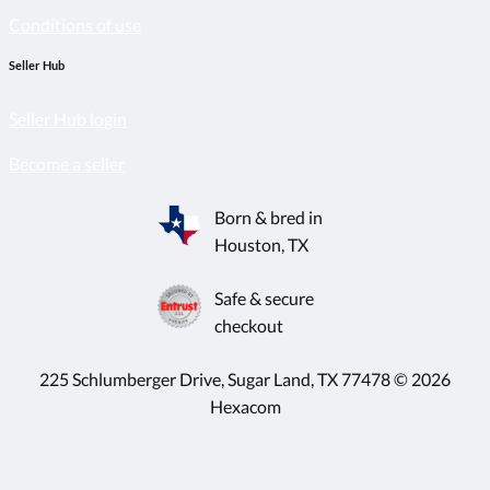
Conditions of use
Seller Hub
Seller Hub login
Become a seller
Born & bred in
Houston, TX
Safe & secure
checkout
225 Schlumberger Drive, Sugar Land, TX 77478 © 2026
Hexacom