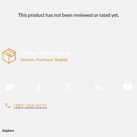
This product has not been reviewed or rated yet.
call
(281) 206-4175
Explore