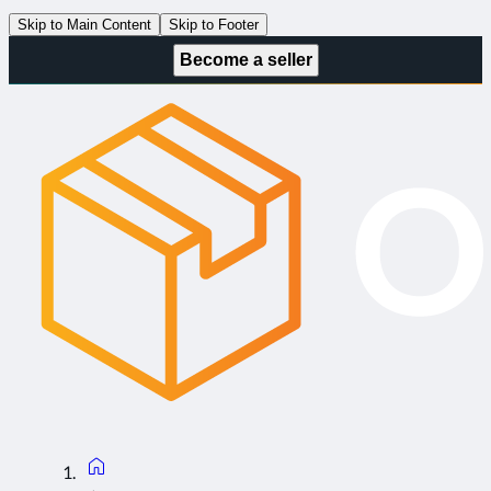
Skip to Main Content
Skip to Footer
Become a seller