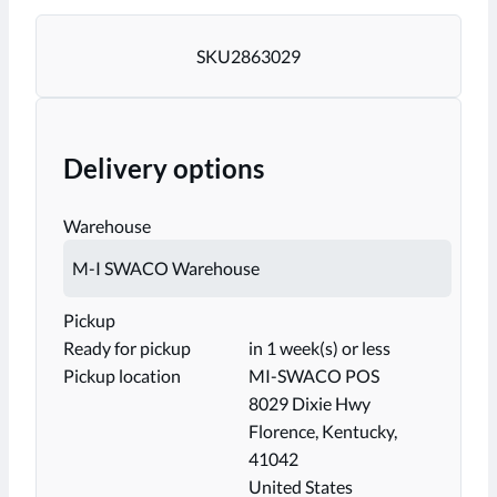
SKU
2863029
Delivery options
Warehouse
Pickup
Ready for pickup
in 1 week(s) or less
Pickup location
MI-SWACO POS
8029 Dixie Hwy
Florence, Kentucky,
41042
United States