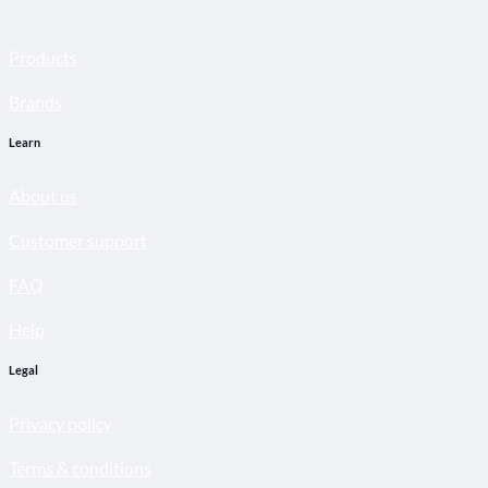
Products
Brands
Learn
About us
Customer support
FAQ
Help
Legal
Privacy policy
Terms & conditions