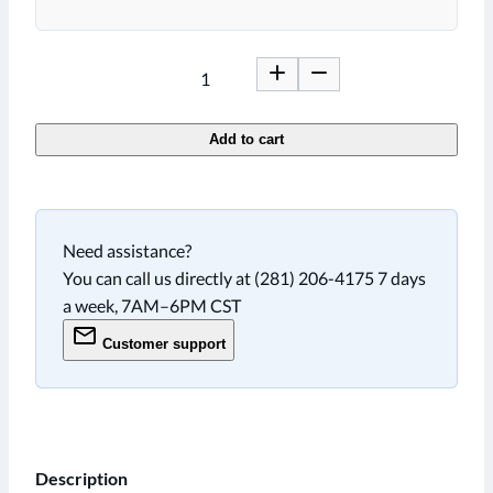
Add to cart
Need assistance?
You can call us directly at (281) 206-4175 7 days
a week, 7AM–6PM CST
Customer support
Description