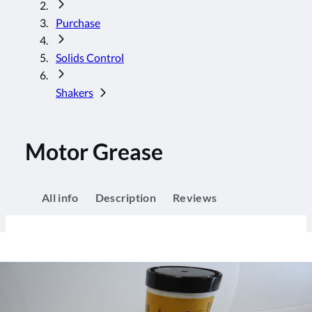
Purchase
Solids Control
Shakers
Motor Grease
All info
Description
Reviews