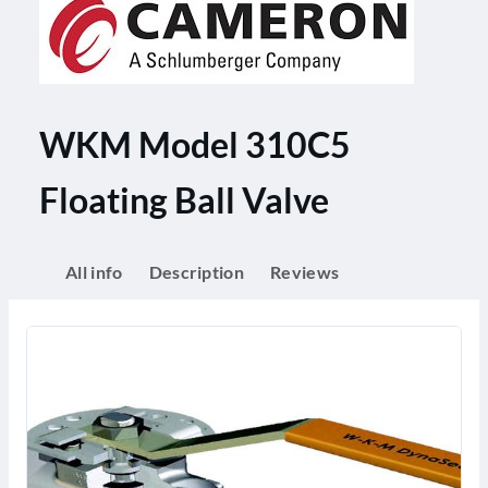
WKM Model 310C5
Floating Ball Valve
All info
Description
Reviews