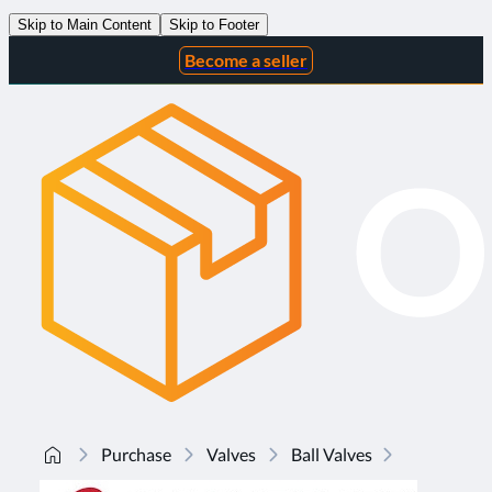
Skip to Main Content
Skip to Footer
Become a seller
Purchase
Valves
Ball Valves