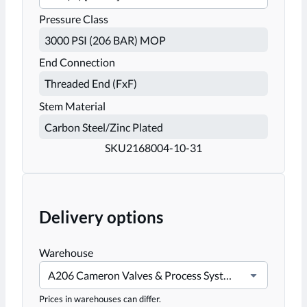
Pressure Class
End Connection
Stem Material
SKU
2168004-10-31
Delivery options
Warehouse
A206 Cameron Valves & Process Systems-Stafford
Prices in warehouses can differ.