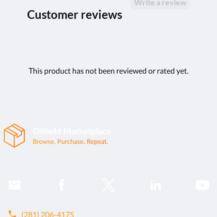
Write a review
Customer reviews
This product has not been reviewed or rated yet.
call
(281) 206-4175