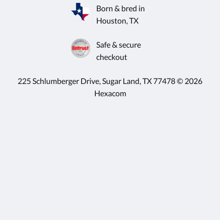
Born & bred in
Houston, TX
Safe & secure
checkout
225 Schlumberger Drive, Sugar Land, TX 77478 © 2026
Hexacom