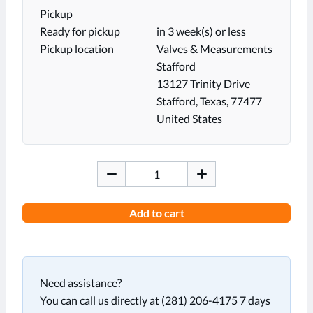
Pickup
Ready for pickup
in 3 week(s) or less
Pickup location
Valves & Measurements
Stafford
13127 Trinity Drive
Stafford, Texas, 77477
United States
Add to cart
Need assistance?
You can call us directly at (281) 206-4175 7 days