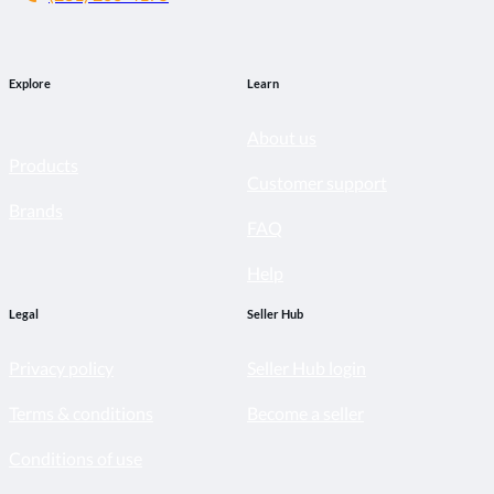
Explore
Learn
About us
Products
Customer support
Brands
FAQ
Help
Legal
Seller Hub
Privacy policy
Seller Hub login
Terms & conditions
Become a seller
Conditions of use