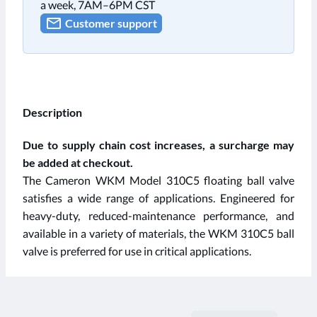
a week, 7AM–6PM CST
Customer support
Description
Due to supply chain cost increases, a surcharge may
be added at checkout.
The Cameron WKM Model 310C5 floating ball valve
satisfies a wide range of applications. Engineered for
heavy-duty, reduced-maintenance performance, and
available in a variety of materials, the WKM 310C5 ball
valve is preferred for use in critical applications.