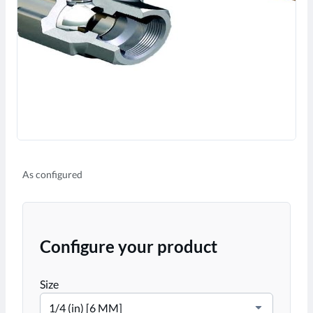
As configured
Configure your product
Size
1/4 (in) [6 MM]