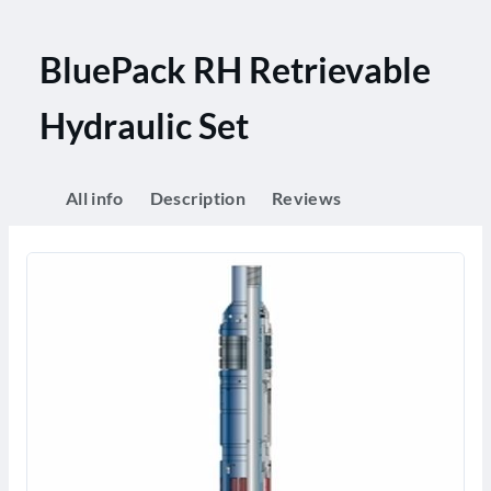
BluePack RH Retrievable
Hydraulic Set
All info
Description
Reviews