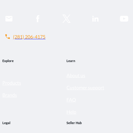
call
(281) 206-4175
Explore
Learn
About us
Products
Customer support
Brands
FAQ
Help
Legal
Seller Hub