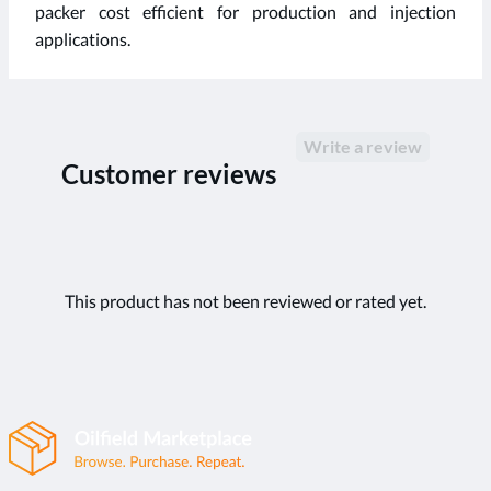
packer cost efficient for production and injection
applications.
Write a review
Customer reviews
This product has not been reviewed or rated yet.