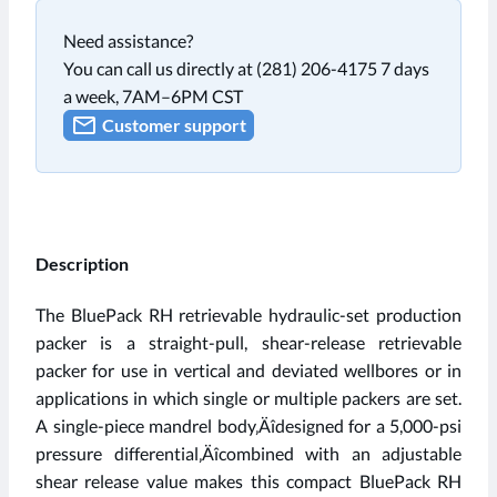
Need assistance?
You can call us directly at (281) 206-4175 7 days
a week, 7AM–6PM CST
Customer support
Description
The BluePack RH retrievable hydraulic-set production
packer is a straight-pull, shear-release retrievable
packer for use in vertical and deviated wellbores or in
applications in which single or multiple packers are set.
A single-piece mandrel body‚Äîdesigned for a 5,000-psi
pressure differential‚Äîcombined with an adjustable
shear release value makes this compact BluePack RH