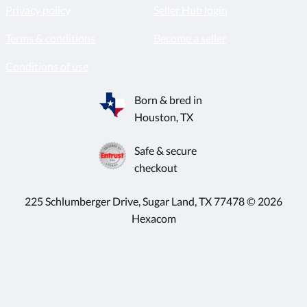
Privacy policy
Seller Hub login
Terms & conditions
Become a seller
Conditions of use
Born & bred in
Houston, TX
Safe & secure
checkout
225 Schlumberger Drive, Sugar Land, TX 77478 © 2026
Hexacom