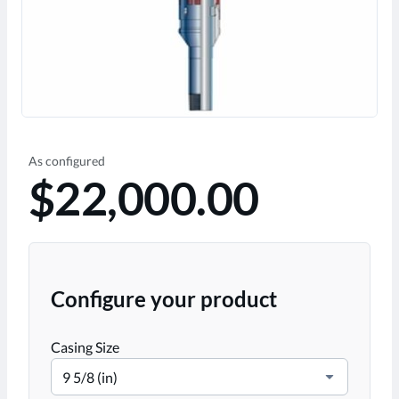
As configured
$22,000.00
Configure your product
Casing Size
9 5/8 (in)