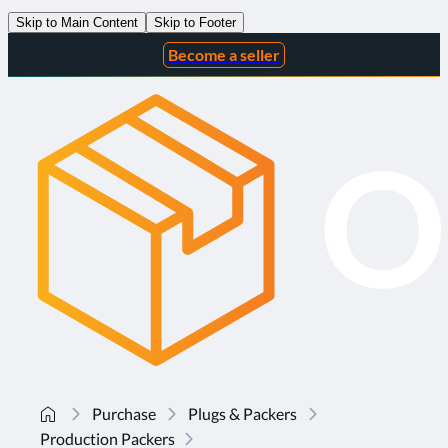
Skip to Main Content
Skip to Footer
Become a seller
Purchase
Plugs & Packers
Production Packers