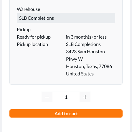
Warehouse
Pickup
Ready for pickup
in 3 month(s) or less
Pickup location
SLB Completions
3423 Sam Houston
Pkwy W
Houston, Texas, 77086
United States
Add to cart