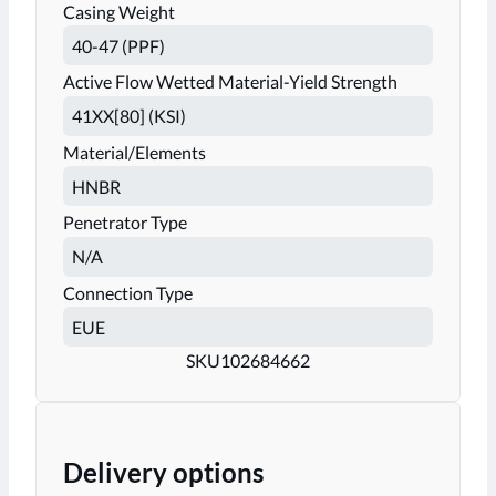
Casing Weight
Active Flow Wetted Material-Yield Strength
Material/Elements
Penetrator Type
Connection Type
SKU
102684662
Delivery options