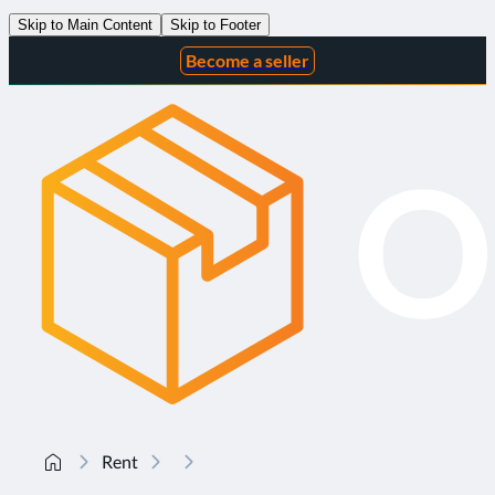
Skip to Main Content
Skip to Footer
Become a seller
Rent