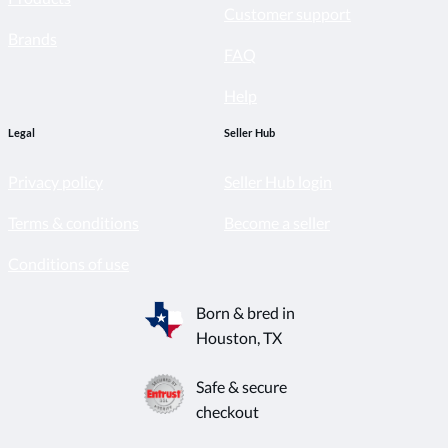
Customer support
Brands
FAQ
Help
Legal
Seller Hub
Privacy policy
Seller Hub login
Terms & conditions
Become a seller
Conditions of use
Born & bred in
Houston, TX
Safe & secure
checkout