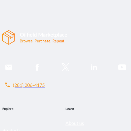
call
(281) 206-4175
Explore
Learn
About us
Products