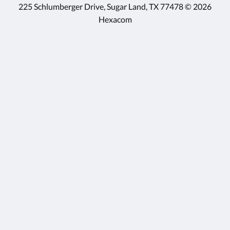
225 Schlumberger Drive, Sugar Land, TX 77478 © 2026
Hexacom