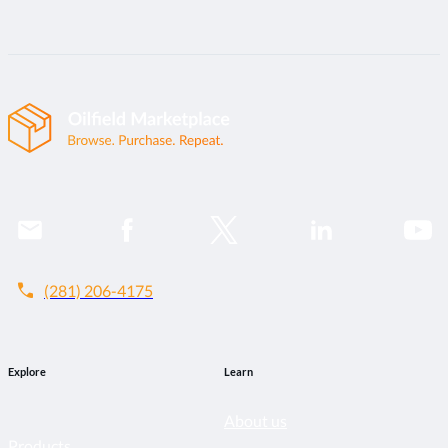
call
(281) 206-4175
Explore
Learn
About us
Products