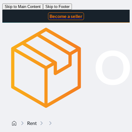
Skip to Main Content
Skip to Footer
Become a seller
Rent