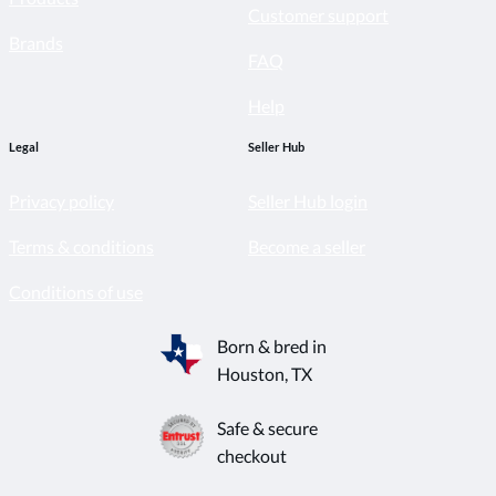
Customer support
Brands
FAQ
Help
Legal
Seller Hub
Privacy policy
Seller Hub login
Terms & conditions
Become a seller
Conditions of use
Born & bred in
Houston, TX
Safe & secure
checkout