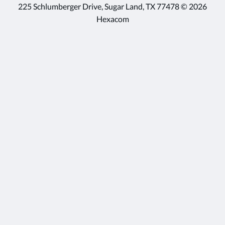
225 Schlumberger Drive, Sugar Land, TX 77478 © 2026
Hexacom