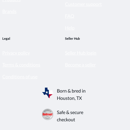
Customer support
Brands
FAQ
Help
Legal
Seller Hub
Privacy policy
Seller Hub login
Terms & conditions
Become a seller
Conditions of use
Born & bred in
Houston, TX
Safe & secure
checkout