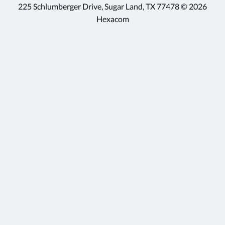
225 Schlumberger Drive, Sugar Land, TX 77478 © 2026
Hexacom