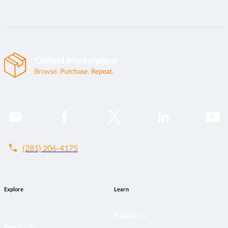
call
(281) 206-4175
Explore
Learn
About us
Products