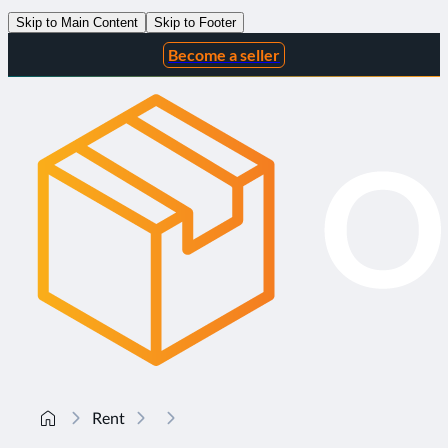
Skip to Main Content
Skip to Footer
Become a seller
Rent