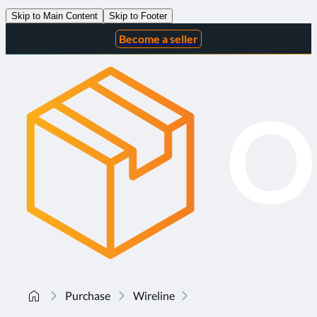
Skip to Main Content
Skip to Footer
Become a seller
Purchase
Wireline