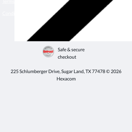
Terms & conditions
Become a seller
Conditions of use
Born & bred in
Houston, TX
Safe & secure
checkout
225 Schlumberger Drive, Sugar Land, TX 77478 © 2026
Hexacom