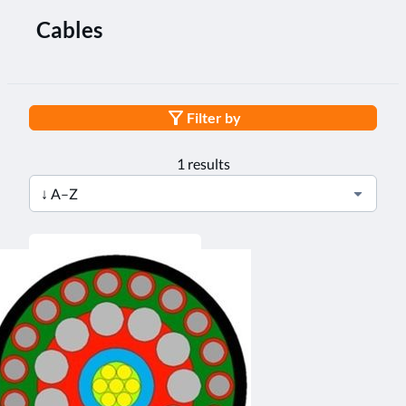
Cables
Filter by
1 results
↓ A–Z