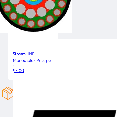
StreamLINE
Monocable - Price per
foot
$5.00