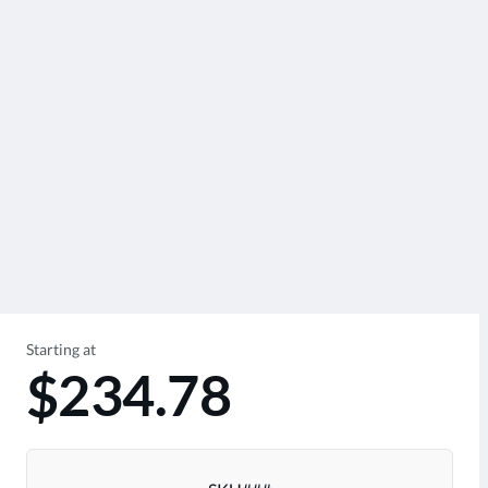
Starting at
$234.78