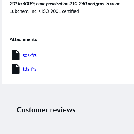
20° to 400°F, cone penetration 210-240 and gray in color
Lubchem, Inc is ISO 9001 certified
Attachments
insert_drive_file
sds-frs
insert_drive_file
tds-frs
Customer reviews