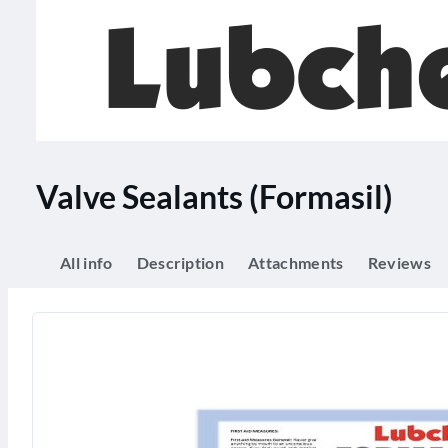
Valve Sealants (Formasil)
All info
Description
Attachments
Reviews