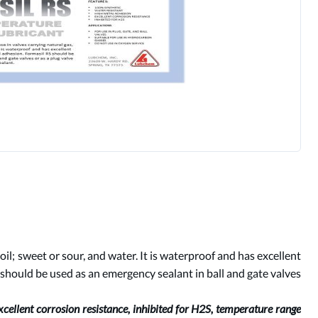
 oil; sweet or sour, and water. It is waterproof and has excellent
 should be used as an emergency sealant in ball and gate valves
xcellent corrosion resistance, inhibited for H2S, temperature range