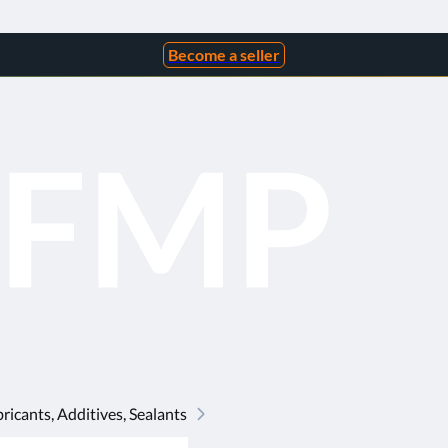
Become a seller
ricants, Additives, Sealants