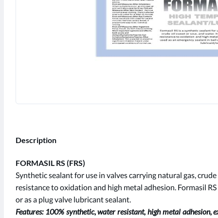
Description
FORMASIL RS (FRS)
Synthetic sealant for use in valves carrying natural gas, crude
resistance to oxidation and high metal adhesion. Formasil RS
or as a plug valve lubricant sealant.
Features: 100% synthetic, water resistant, high metal adhesion, e