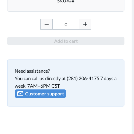
SKU
###
Add to cart
Need assistance?
You can call us directly at (281) 206-4175 7 days a
week, 7AM–6PM CST
Customer support