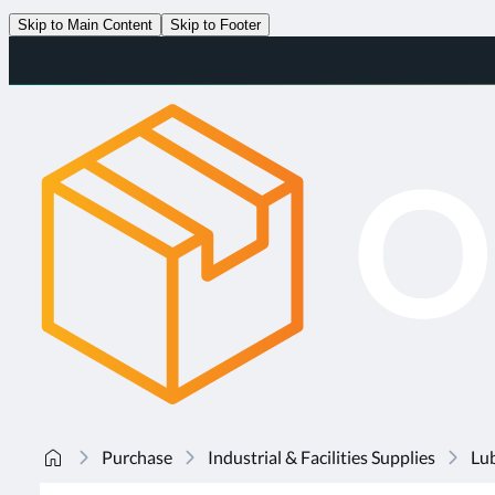
Skip to Main Content
Skip to Footer
Purchase
Industrial & Facilities Supplies
Lub