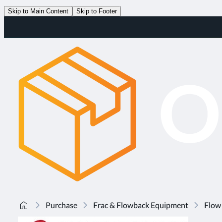
Skip to Main Content
Skip to Footer
Purchase
Frac & Flowback Equipment
Flow