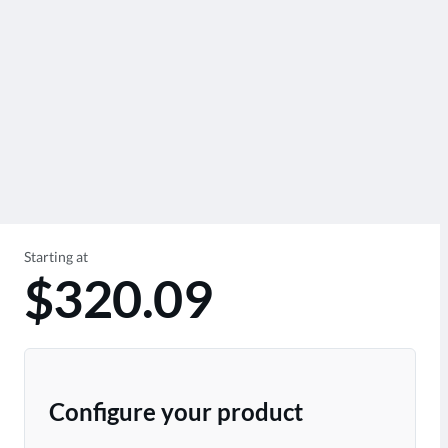
Starting at
$320.09
Configure your product