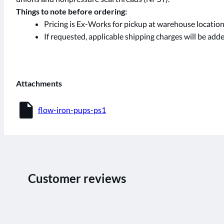
Things to note before ordering:
Pricing is Ex-Works for pickup at warehouse location
If requested, applicable shipping charges will be added
Attachments
insert_drive_file
flow-iron-pups-ps1
Customer reviews