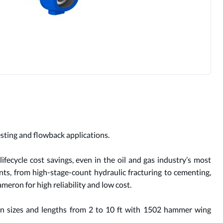
testing and flowback applications.
fecycle cost savings, even in the oil and gas industry’s most
nts, from high-stage-count hydraulic fracturing to cementing,
meron for high reliability and low cost.
-in sizes and lengths from 2 to 10 ft with 1502 hammer wing