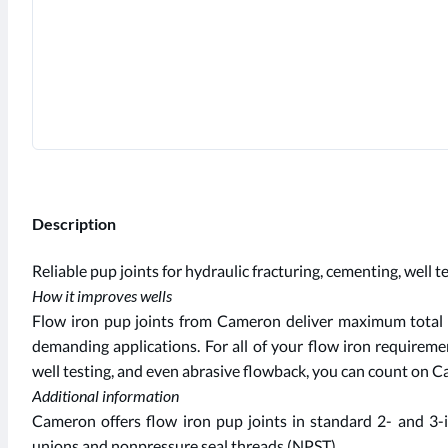
Description
Reliable pup joints for hydraulic fracturing, cementing, well 
How it improves wells
Flow iron pup joints from Cameron deliver maximum total li
demanding applications. For all of your flow iron requireme
well testing, and even abrasive flowback, you can count on Ca
Additional information
Cameron offers flow iron pup joints in standard 2- and 3
unions and nonpressure seal threads (NPST).