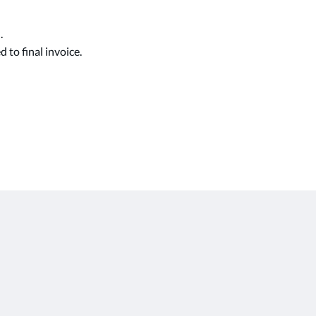
.
 to final invoice.