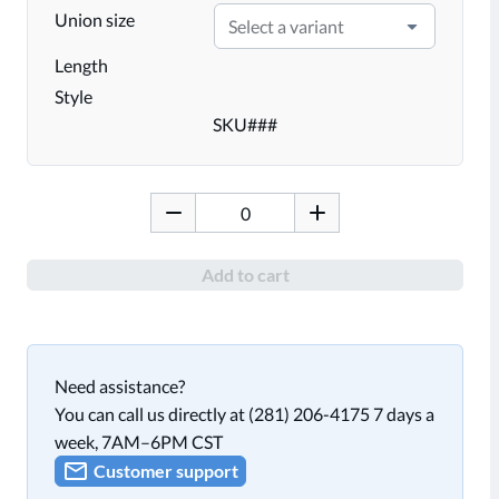
Union size
Select a variant
Length
Style
SKU
###
Add to cart
Need assistance?
You can call us directly at (281) 206-4175 7 days a
week, 7AM–6PM CST
Customer support