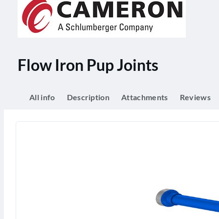
Flow Iron Pup Joints
All info
Description
Attachments
Reviews