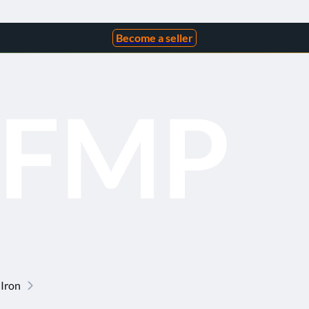
Become a seller
 Iron