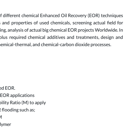
f different chemical Enhanced Oil Recovery (EOR) techniques
 and properties of used chemicals, screening actual field for
ing, analysis of actual big chemical EOR projects Worldwide. In
s plus required chemical additives and treatments, design and
 chemical-thermal, and chemical-carbon dioxide processes.
eed EOR.
r EOR applications
lity Ratio (M) to apply
 flooding such as;
M
olymer