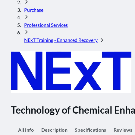
Purchase
Professional Services
NExT Training - Enhanced Recovery
Technology of Chemical Enha
All info
Description
Specifications
Reviews