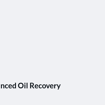
nced Oil Recovery