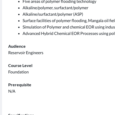
Five areas of polymer flooding technology
Alkaline/polymer, surfactant/polymer
Alkaline/surfactant/polymer (ASP)
Surface facilities of polymer flooding, Mangala oil fiel
Simulation of Polymer and chemical EOR using indu
Advanced Hybrid Chemical EOR Processes using pol
Audience
Reservoir Engineers
Course Level
Foundation
Prerequisite
N/A