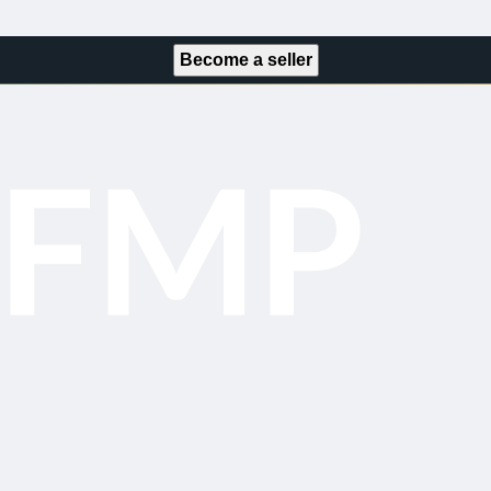
Become a seller