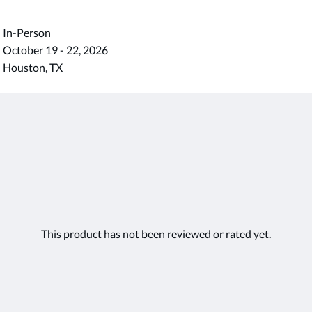
In-Person
October 19 - 22, 2026
Houston, TX
This product has not been reviewed or rated yet.