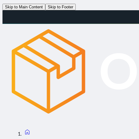
Skip to Main Content
Skip to Footer