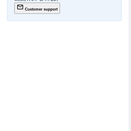
Customer support