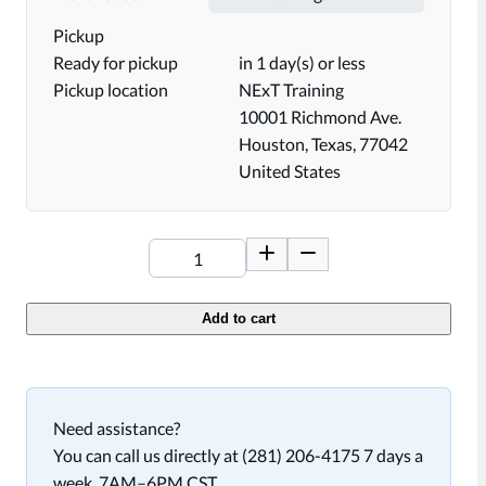
Pickup
Ready for pickup
in 1 day(s) or less
Pickup location
NExT Training
10001 Richmond Ave.
Houston, Texas, 77042
United States
Add to cart
Need assistance?
You can call us directly at (281) 206-4175 7 days a
week, 7AM–6PM CST