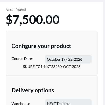
As configured
$7,500.00
Configure your product
Course Dates
SKU
RE-TC1-NXT23230-OCT-2026
Delivery options
Warehouse