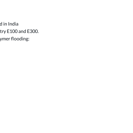
d in India
stry E100 and E300.
ymer flooding: