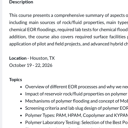
Description
This course presents a comprehensive summary of aspects o
including main sources of rock/fluid properties, main types
chemical EOR floodings, required lab tests for chemical flood
addition, the course also covers required surface facilitie
application of pilot and field projects, and advanced hybrid
Location
- Houston, TX
October 19 - 22, 2026
Topics
Overview of different EOR processes and why we n
Impact of reservoir rock/fluid properties on polyme
Mechanisms of polymer flooding and concept of Mobi
Screening criteria and lab slug design of polymer EOR
Polymer Types: PAM, HPAM, Copolymer and KYPA
Polymer Laboratory Testing: Selection of the Best P