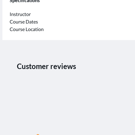
Specifications
Instructor
Course Dates
Course Location
Customer reviews